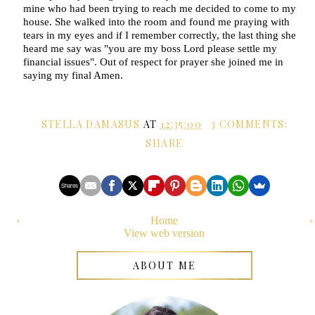
mine who had been trying to reach me decided to come to my
house. She walked into the room and found me praying with
tears in my eyes and if I remember correctly, the last thing she
heard me say was "you are my boss Lord please settle my
financial issues". Out of respect for prayer she joined me in
saying my final Amen.
STELLA DAMASUS
AT
12:35:00
3 COMMENTS:
SHARE
Shares
‹
Home
›
View web version
ABOUT ME