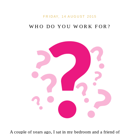
FRIDAY, 14 AUGUST 2015
WHO DO YOU WORK FOR?
A couple of years ago, I sat in my bedroom and a friend of