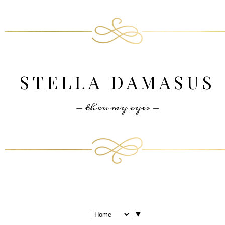
STELLA DAMASUS
- thru my eyes -
▼