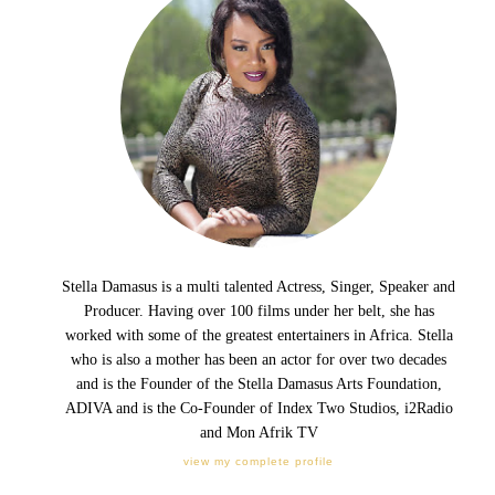
Stella Damasus is a multi talented Actress, Singer, Speaker and
Producer. Having over 100 films under her belt, she has
worked with some of the greatest entertainers in Africa. Stella
who is also a mother has been an actor for over two decades
and is the Founder of the Stella Damasus Arts Foundation,
ADIVA and is the Co-Founder of Index Two Studios, i2Radio
and Mon Afrik TV
view my complete profile