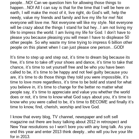
people...NO! Can we question him for allowing those things to
happen...NO! All I can say is that for the time that I will be here on
earth, I will make the most of it, live right, do God’s will, help the
needy, value my friends and family and live my life for me! Not
everyone will love me. Not everyone will like my style. Not everyone
will be crazy about the things I stand for but hey...I am not living my
life to impress the world. I am living my life for God. I don’t have to
please you because pleasing you will mean I have to displease 50
other people. So why waste my time trying to impress 6 billion other
people on this planet when I can just please one person...GOD!
It’s time to step up and step out, it’s time to dream big because its
free, it’s time to take off your shoes and dance, it’s time to take that
chance, it’s time to set yourself free and be who you have been
called to be, it’s time to be happy and not feel guilty because you
are, it’s time to do those things they told you were impossible, it’s
time to love more regardless, it’s time to be bold and stand for what
you believe in, it’s time to change for the better no matter what
people say, it’s time to appreciate and value you whether the world
does or not, it’s time to know what God says about you, it’s time to
know who you were called to be, it’s time to BECOME and finally it’s
time to know, find, cherish, worship and love God.
I know that every blog, TV channel, newspaper and soft sell
magazine out there are busy talking about 2012 in retrospect and
New Year resolutions so I won’t bore you with any long talk. As you
end this year and enter 2013 think deeply...who will you live your life
for in 2013.