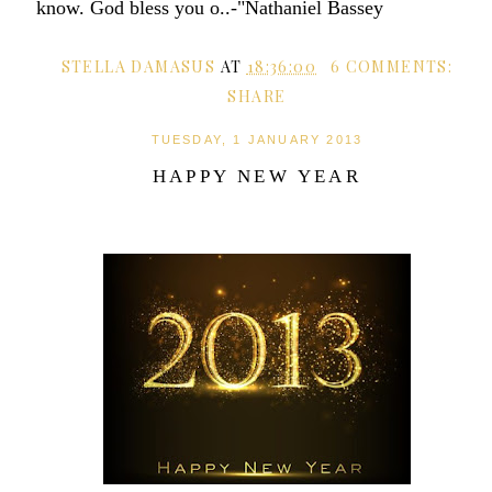
know. God bless you o..-"Nathaniel Bassey
STELLA DAMASUS
AT
18:36:00
6 COMMENTS:
SHARE
TUESDAY, 1 JANUARY 2013
HAPPY NEW YEAR