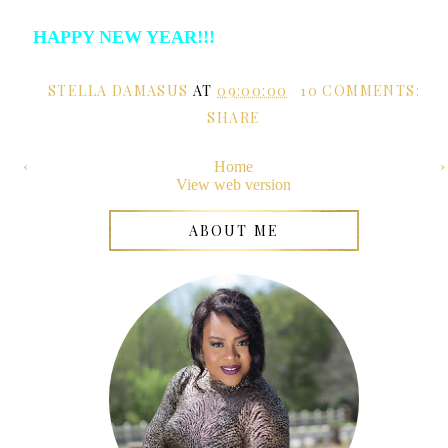
HAPPY NEW YEAR!!!
STELLA DAMASUS
AT
09:00:00
10 COMMENTS:
SHARE
‹
Home
›
View web version
ABOUT ME