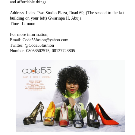
and affordable things.
Address: Index Two Studio Plaza, Road 69, (The second to the last
building on your left) Gwarinpa II, Abuja.
Time: 12 noon
For more information;
Email: Code55fasion@yahoo.com
Twitter: @Code55fashion
Number: 08053502515, 08127723805