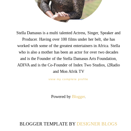
Stella Damasus is a multi talented Actress, Singer, Speaker and
Producer. Having over 100 films under her belt, she has
worked with some of the greatest entertainers in Africa. Stella
who is also a mother has been an actor for over two decades
and is the Founder of the Stella Damasus Arts Foundation,
ADIVA and is the Co-Founder of Index Two Studios, i2Radio
and Mon Afrik TV
view my complete profile
Powered by
Blogger
.
BLOGGER TEMPLATE BY
DESIGNER BLOGS