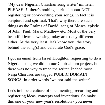
"My dear Nigerian Christian song writer/ minister,
PLEASE !!! there's nothing spiritual about NOT
registering or copy-writing your songs, in fact it is
scriptural and spiritual. That's why there are such
things as the Psalms of David, song of Moses, epistle
of John, Paul, Mark, Matthew etc. Most of the very
beautiful hymns we sing today aren't any different
either. At the very least, let's know you, the story
behind the song(s) and celebrate God's grace.
I got an email from Israel Houghton requesting to do a
Nigerian song we did on our Choir album project, but
there was no way to trace the writer. Indeed most
Naija Choruses are tagged PUBLIC DOMAIN
SONGS, in order words "we nor sabi the writer".
Let's imbibe a culture of documenting, recording and
registering ideas, concepts and inventions. So make
this one of your new year's resolution - you never