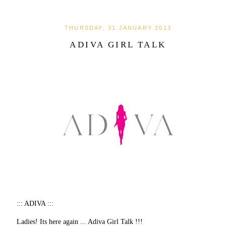
THURSDAY, 31 JANUARY 2013
ADIVA GIRL TALK
::: ADIVA :::
Ladies! Its here again ... Adiva Girl Talk !!!