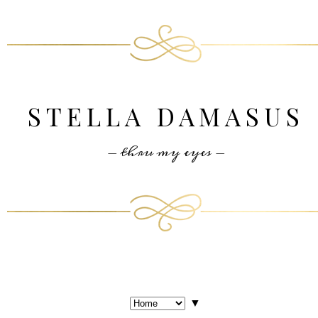
STELLA DAMASUS
- thru my eyes -
▼