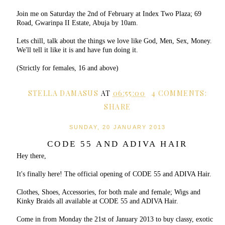
Join me on Saturday the 2nd of February at Index Two Plaza; 69
Road, Gwarinpa II Estate, Abuja by 10am.
Lets chill, talk about the things we love like God, Men, Sex, Money.
We'll tell it like it is and have fun doing it.
(Strictly for females, 16 and above)
STELLA DAMASUS
AT
06:55:00
4 COMMENTS:
SHARE
SUNDAY, 20 JANUARY 2013
CODE 55 AND ADIVA HAIR
Hey there,
It's finally here! The official opening of CODE 55 and ADIVA Hair.
Clothes, Shoes, Accessories, for both male and female; Wigs and
Kinky Braids all available at CODE 55 and ADIVA Hair.
Come in from Monday the 21st of January 2013 to buy classy, exotic