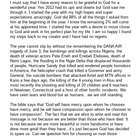
I must say that I have every reason to be grateful to God for a
wonderful year. Yes 2012 had its ups and downs but God saw me
through it. I started the year with my high hopes and super
expectations amazingly; God did 98% of all the things I asked from
him at the beginning of the year. I know the remaining 2% will come
at his appointed time. I started the year with a desire to move closer
to God and work in his perfect plan for my life. I am so happy I found
my steps back to my creator and I have had no regrets.
The year cannot slip by without me remembering the DANA AIR
tragedy of June 3, the bombings and killings across Nigeria, the
death of veteran actors Pete Eneh and Enebeli Elebuwa, death of
Remi Lagos, the flooding in the Niger Delta that displaced thousands
of people, Hurricane Sandy that killed and rendered people homeless
in America, the helicopter crash that killed a Governor and army
General, the suicide bombers that attacked Airtel and MTN offices in
Kano a few days ago, the killing of the 4 young men in Aluu and
most recently the shooting and killing of 20 children and 6 teachers
in Newtown, Connecticut and a host of other horrific incidents. We
have seen tears and blood but as humans...we are still standing.
The bible says that “God will have mercy upon whom he chooses
have mercy, and he will have compassion upon whom he chooses to
have compassion”. The fact that we are alive to write and read this
message is not because we are better than those who have died. It
is not because we are more beautiful or more handsome or have
done more good than they have...it’s just because God has decided
to spare us. Can we question him for choosing us over those