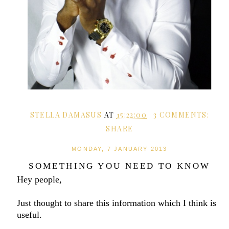
STELLA DAMASUS
AT
15:22:00
3 COMMENTS:
SHARE
MONDAY, 7 JANUARY 2013
SOMETHING YOU NEED TO KNOW
Hey people,
Just thought to share this information which I think is
useful.