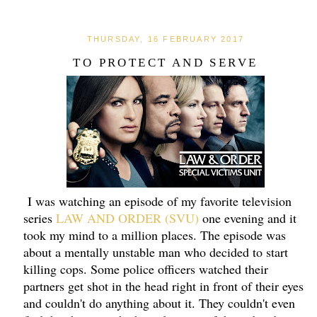
THURSDAY, 16 FEBRUARY 2017
TO PROTECT AND SERVE
I was watching an episode of my favorite television
series
LAW AND ORDER (SVU)
one evening and it
took my mind to a million places. The episode was
about a mentally unstable man who decided to start
killing cops. Some police officers watched their
partners get shot in the head right in front of their eyes
and couldn't do anything about it. They couldn't even