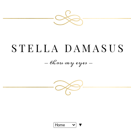
STELLA DAMASUS
- thru my eyes -
▼