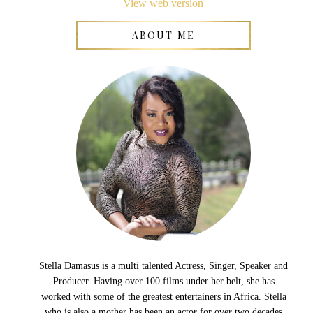
View web version
ABOUT ME
Stella Damasus is a multi talented Actress, Singer, Speaker and
Producer. Having over 100 films under her belt, she has
worked with some of the greatest entertainers in Africa. Stella
who is also a mother has been an actor for over two decades