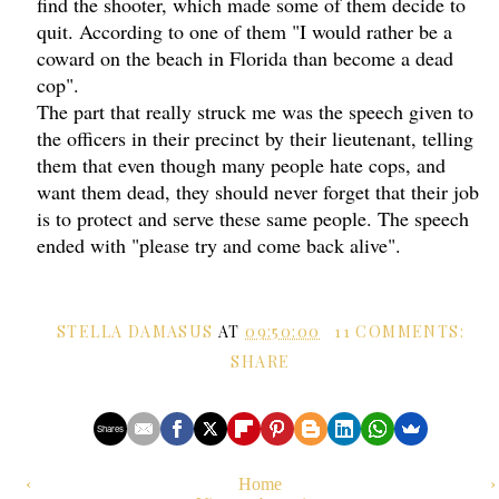
find the shooter, which made some of them decide to
quit. According to one of them "I would rather be a
coward on the beach in Florida than become a dead
cop".
The part that really struck me was the speech given to
the officers in their precinct by their lieutenant, telling
them that even though many people hate cops, and
want them dead, they should never forget that their job
is to protect and serve these same people. The speech
ended with "please try and come back alive".
STELLA DAMASUS
AT
09:50:00
11 COMMENTS:
SHARE
Shares
‹
Home
›