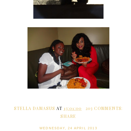
STELLA DAMASUS
AT
13:01:00
203 COMMENTS:
SHARE
WEDNESDAY, 24 APRIL 2013