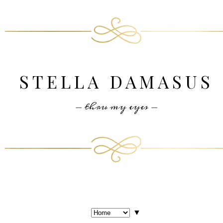
STELLA DAMASUS
- thru my eyes -
▼