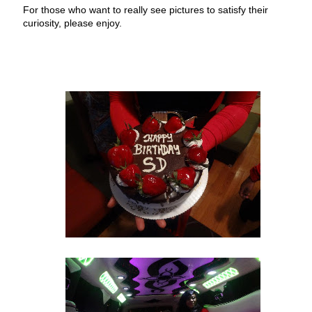
For those who want to really see pictures to satisfy their
curiosity, please enjoy.