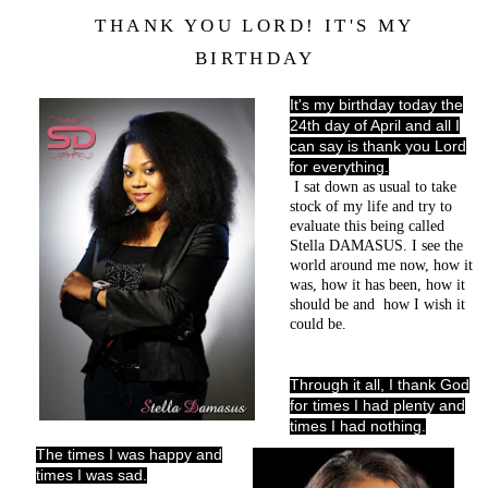
THANK YOU LORD! IT'S MY
BIRTHDAY
It's my birthday today the
24th day of April and all I
can say is thank you Lord
for everything.
I sat down as usual to take
stock of my life and try to
evaluate this being called
Stella DAMASUS.
I see the
world around me now, how it
was, how it has been, how it
should be and
how I wish it
could be.
Through it all, I thank God
for times I had plenty and
times I had nothing.
The times I was happy and
times I was sad.