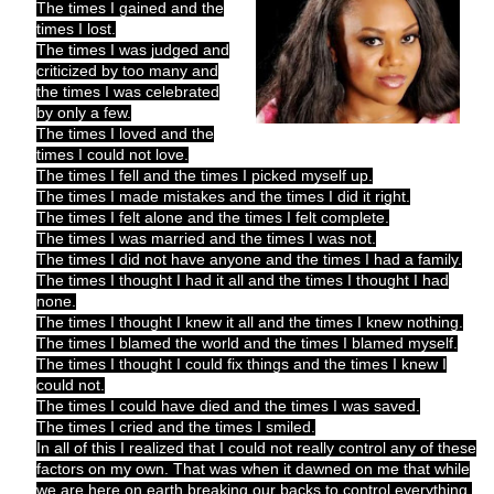
The times I gained and the
times I lost.
The times I was judged and
criticized by too many and
the times I was celebrated
by only a few.
The times I loved and the
times I could not love.
The times I fell and the times I picked myself up.
The times I made mistakes and the times I did it right.
The times I felt alone and the times I felt complete.
The times I was married and the times I was not.
The times I did not have anyone and the times I had a family.
The times I thought I had it all and the times I thought I had
none.
The times I thought I knew it all and the times I knew nothing.
The times I blamed the world and the times I blamed myself.
The times I thought I could fix things and the times I knew I
could not.
The times I could have died and the times I was saved.
The times I cried and the times I smiled.
In all of this I realized that I could not really control any of these
factors on my own. That was when it dawned on me that while
we are here on earth breaking our backs to control everything,