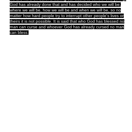
God has already done that and has decided who we will be,
where we will be, how we will be and when we will be, so no
matter how hard people try to interrupt other people's lives or
theirs it is not possible. It is said that who God has blessed no
man can curse and whoever God has already cursed no man
can bless.
I want to use this opportunity to say that the time is now to start
thinking right. We all have to acknowledge the presence of God
and fear him.
The world around us has changed so much and it is so scary.
People are killing young children, women, old folks; other are
bombing places to kill innocent people who don't even know
them; some are kidnapping, most are raping, more are killing
their wives, brothers are killing brothers because of land and
money, fathers are beginning to lust after their daughters,
women find more comfort in their drivers than their husbands,
pastors are loving the choir leader, men prefer sex with other
men and have decided to do it openly, women just hate one
another for no reason and so many other unthinkable things
that make our parents shudder at just the thought of it.
The greatest nations in the world still do not know why these
things are happening or how they can be stopped. The most