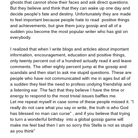
ghosts that cannot show their faces and ask direct questions.
But they believe and think that they can wake up one day and
decide people's fate and destiny. Unfortunately they are made
to feel important because people hate to read positive things
and achievements, but give them juicy gossip and all of a
sudden you become the most popular writer who has gist on
everybody.
I realized that when I write blogs and articles about important
information, encouragement, education and positive things,
only twenty percent out of a hundred actually read it and leave
comments. The other eighty percent jump at the gossip and
scandals and then start to ask me stupid questions. These are
people who have not communicated with me in ages but all of
a sudden they feel the need to profess undying friendship and
a listening ear. The fact that they believe I have the time or
energy to respond to the most trivial issues baffles me.
Let me repeat myself in case some of these people missed it. "I
really do not care what you say or write, the truth is who God
has blessed no man can curse" , and if you believe that trying
to turn a wonderful birthday into a global gossip game will
make me feel bad then I am so sorry this Stella is not as stupid
as you think"