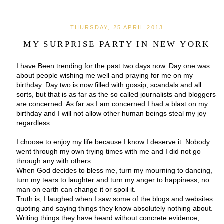
THURSDAY, 25 APRIL 2013
MY SURPRISE PARTY IN NEW YORK
I have Been trending for the past two days now. Day one was
about people wishing me well and praying for me on my
birthday. Day two is now filled with gossip, scandals and all
sorts, but that is as far as the so called journalists and bloggers
are concerned. As far as I am concerned I had a blast on my
birthday and I will not allow other human beings steal my joy
regardless.
I choose to enjoy my life because I know I deserve it. Nobody
went through my own trying times with me and I did not go
through any with others.
When God decides to bless me, turn my mourning to dancing,
turn my tears to laughter and turn my anger to happiness, no
man on earth can change it or spoil it.
Truth is, I laughed when I saw some of the blogs and websites
quoting and saying things they know absolutely nothing about.
Writing things they have heard without concrete evidence,