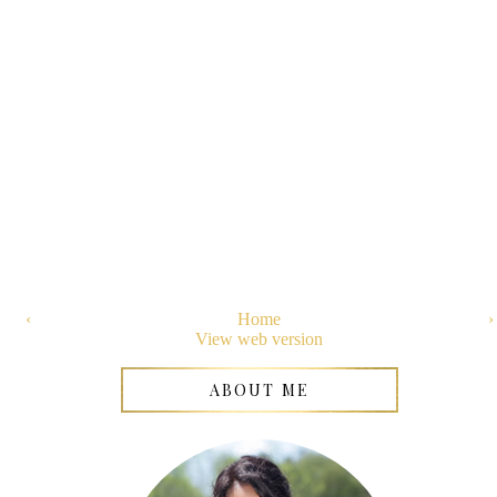
‹
Home
›
View web version
ABOUT ME