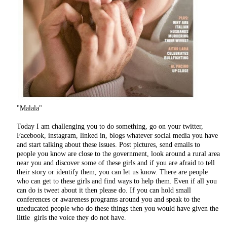
"Malala"
Today I am challenging you to do something, go on your twitter,
Facebook, instagram, linked in, blogs whatever social media you have
and start talking about these issues. Post pictures, send emails to
people you know are close to the government, look around a rural area
near you and discover some of these girls and if you are afraid to tell
their story or identify them, you can let us know. There are people
who can get to these girls and find ways to help them. Even if all you
can do is tweet about it then please do. If you can hold small
conferences or awareness programs around you and speak to the
uneducated people who do these things then you would have given the
little girls the voice they do not have.