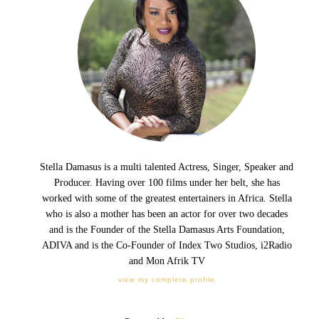
Stella Damasus is a multi talented Actress, Singer, Speaker and
Producer. Having over 100 films under her belt, she has
worked with some of the greatest entertainers in Africa. Stella
who is also a mother has been an actor for over two decades
and is the Founder of the Stella Damasus Arts Foundation,
ADIVA and is the Co-Founder of Index Two Studios, i2Radio
and Mon Afrik TV
view my complete profile