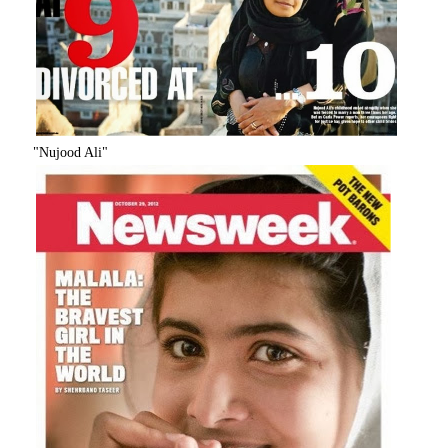
"Nujood Ali"