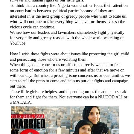
survival and human rights of our little girls.
To think that a country like Nigeria would rather focus their attention
on court battles between political parties because all they are
interested in is the next group of greedy people who want to Rule us,
who will continue to take everything we have for themselves so the
vicious cycle can continue.
We see how our leaders and lawmakers shamelessly fight physically
for very silly and greedy reasons with the whole world watching on
YouTube.
How I wish these fights were about issues like protecting the girl child
and persecuting those who are violating them.
When things don't concern us or affect us directly we tend to feel
some form of emotion for a few minutes and after that we move on
with our day. But when a pressing issue concerns us or our families we
start to call the press to come and help us put our fights and campaign
out there.
These little girls are helpless and depending on us the adults to speak
for them and fight for them. Not everyone can be a NUJOOD ALI or
a MALALA.