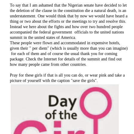
To say that I am ashamed that the Nigerian senate have decided to let
the deletion of the clause in the constitution die a natural death, is an
understatement. One would think that by now we would have heard a
thing or two about the efforts or the meetings to try and resolve this.
Instead we here about the fights and how over two hundred people
accompanied the federal government officials to the united nations
summit in the united states of America.
These people were flown and accommodated in expensive hotels,
given their " per diem" (which is usually more than you can imagine)
for each of them and of course the usual thank you for coming
package. Check the Internet for details of the summit and find out
how many people came from other countries.
Pray for these girls if that is all you can do, or wear pink and take a
picture of yourself with the caption "save the girls".