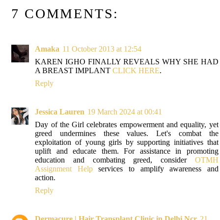
7 COMMENTS:
Amaka
11 October 2013 at 12:54
KAREN IGHO FINALLY REVEALS WHY SHE HAD
A BREAST IMPLANT
CLICK HERE
.
Reply
Jessica Lauren
19 March 2024 at 00:41
Day of the Girl celebrates empowerment and equality, yet
greed undermines these values. Let's combat the
exploitation of young girls by supporting initiatives that
uplift and educate them. For assistance in promoting
education and combating greed, consider
OTMH
Assignment Help
services to amplify awareness and
action.
Reply
Dermacure | Hair Transplant Clinic in Delhi Ncr
21