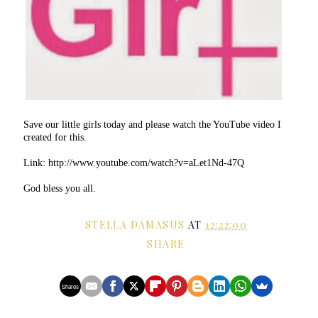
Save our little girls today and please watch the YouTube video I
created for this.
Link: http://www.youtube.com/watch?v=aLet1Nd-47Q
God bless you all.
STELLA DAMASUS
AT
12:22:00
SHARE
Shares