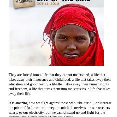
They are forced into a life that they cannot understand, a life that
takes away their innocence and childhood, a life that takes away their
education and good health, a life that takes away their human rights
and freedom, a life that turns them into me statistics, a life that takes
away their life.
It is amazing how we fight against those who take our oil, or increase
the price of fuel, or our money to enrich themselves, or our teachers
salary, or our electricity, but we cannot stand up and fight for the