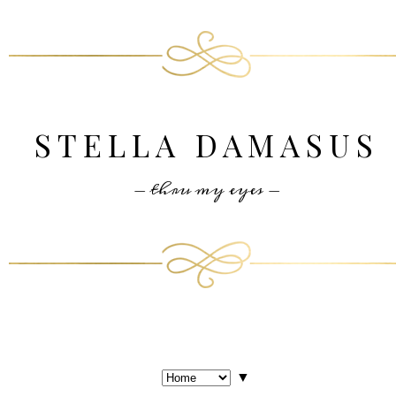
STELLA DAMASUS
- thru my eyes -
▼