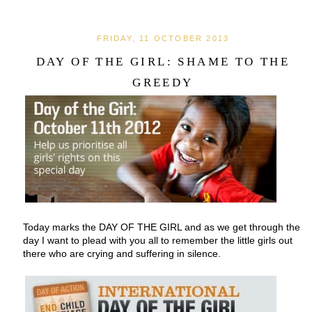
FRIDAY, 11 OCTOBER 2013
DAY OF THE GIRL: SHAME TO THE
GREEDY
Today marks the DAY OF THE GIRL and as we get through the
day I want to plead with you all to remember the little girls out
there who are crying and suffering in silence.