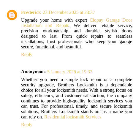
Frederick
23 December 2025 at 23:37
Upgrade your home with expert
Clopay Garage Door
Installation and Repair
. We deliver reliable service,
precision workmanship, and durable, stylish doors
designed to last. From quick repairs to seamless
installations, trust professionals who keep your garage
secure, functional, and beautiful.
Reply
Anonymous
5 January 2026 at 19:32
Whether you need a simple lock repair or a complete
security upgrade, Brothers Locksmith is a dependable
choice for all your locksmith needs. With a strong focus on
safety, efficiency, and customer satisfaction, the company
continues to provide high-quality locksmith services you
can trust. For professional, timely, and secure locksmith
solutions, Brothers Locksmith stands out as a name you
can rely on.
Residential locksmith Services
Reply