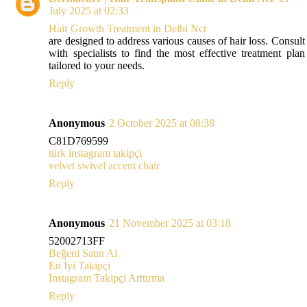
July 2025 at 02:33
Hair Growth Treatment in Delhi Ncr
are designed to address various causes of hair loss. Consult
with specialists to find the most effective treatment plan
tailored to your needs.
Reply
Anonymous
2 October 2025 at 08:38
C81D769599
türk instagram takipçi
velvet swivel accent chair
Reply
Anonymous
21 November 2025 at 03:18
52002713FF
Beğeni Satın Al
En İyi Takipçi
Instagram Takipçi Arttırma
Reply